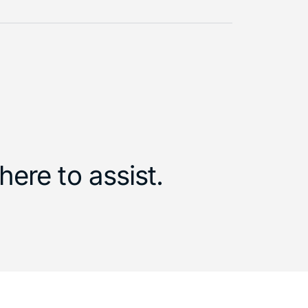
ere to assist.