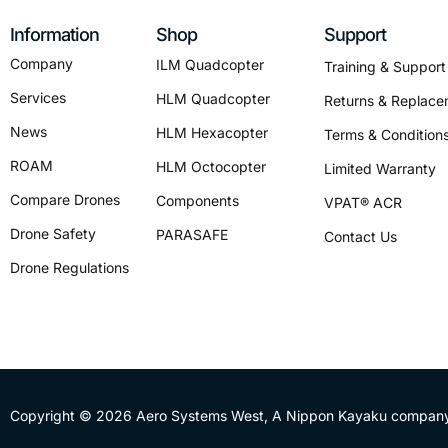
Information
Shop
Support
Company
ILM Quadcopter
Training & Support
Services
HLM Quadcopter
Returns & Replace
News
HLM Hexacopter
Terms & Condition
ROAM
HLM Octocopter
Limited Warranty
Compare Drones
Components
VPAT® ACR
Drone Safety
PARASAFE
Contact Us
Drone Regulations
Copyright © 2026 Aero Systems West, A
Nippon Kayaku
company,