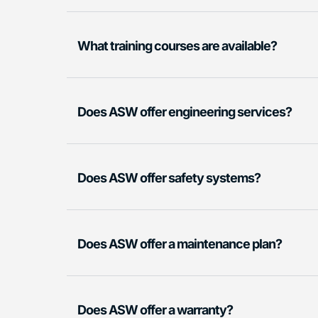
What training courses are available?
Does ASW offer engineering services?
Does ASW offer safety systems?
Does ASW offer a maintenance plan?
Does ASW offer a warranty?