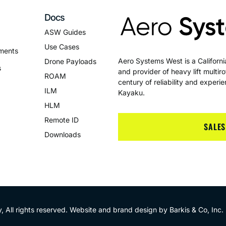
Docs
ASW Guides
Use Cases
ments
Aero Systems West is a Califor
Drone Payloads
s
and provider of heavy lift multi
ROAM
century of reliability and exper
ILM
Kayaku.
HLM
Remote ID
SALES
Downloads
 All rights reserved. Website and brand design by
Barkis & Co, Inc
.