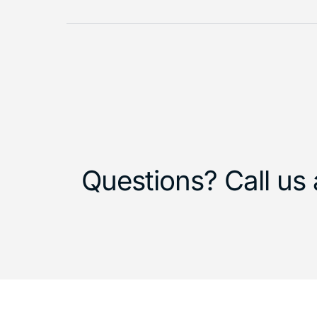
Questions? Call us