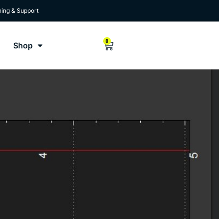
ning & Support
0
Shop