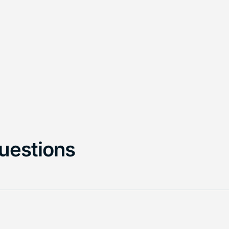
uestions