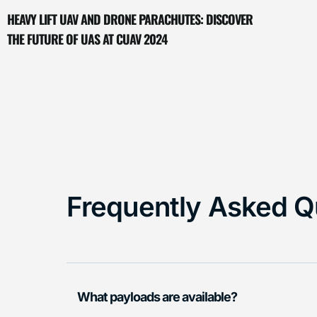
HEAVY LIFT UAV AND DRONE PARACHUTES: DISCOVER
THE FUTURE OF UAS AT CUAV 2024
Frequently Asked Q
What payloads are available?