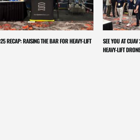
25 RECAP: RAISING THE BAR FOR HEAVY-LIFT
SEE YOU AT CUAV 
HEAVY-LIFT DRON