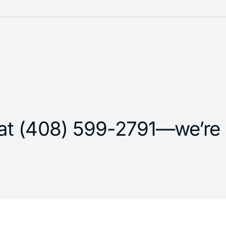
 at (408) 599-2791—we’re h