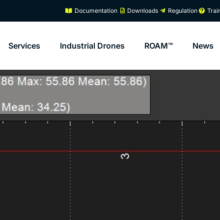
Documentation
Downloads
Regulation
Trai
Services
Industrial Drones
ROAM™
News