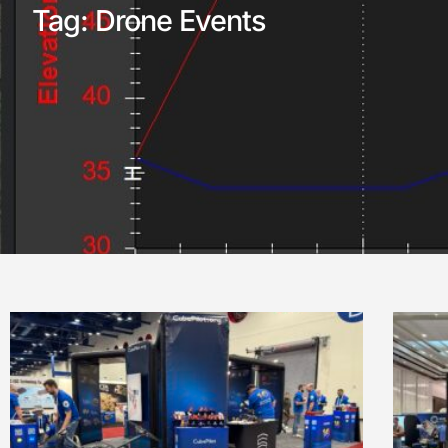
Tag: Drone Events