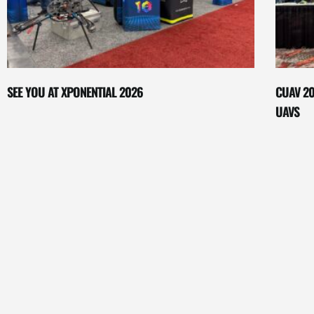
SEE YOU AT XPONENTIAL 2026
CUAV 20
UAVS