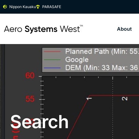
Nippon Kauaku
PARASAFE
About
Search