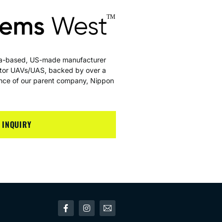
nia-based, US-made manufacturer
rotor UAVs/UAS, backed by over a
ience of our parent company, Nippon
 INQUIRY