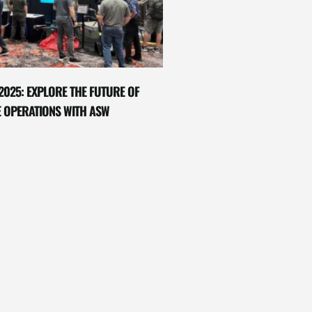
2025: EXPLORE THE FUTURE OF
E OPERATIONS WITH ASW