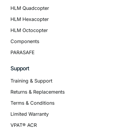
HLM Quadcopter
HLM Hexacopter
HLM Octocopter
Components
PARASAFE
Support
Training & Support
Returns & Replacements
Terms & Conditions
Limited Warranty
VPAT® ACR