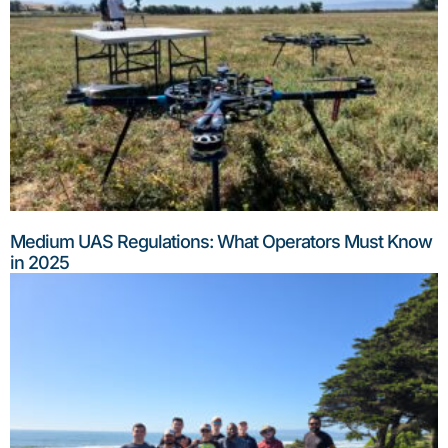
Medium UAS Regulations: What Operators Must Know
in 2025