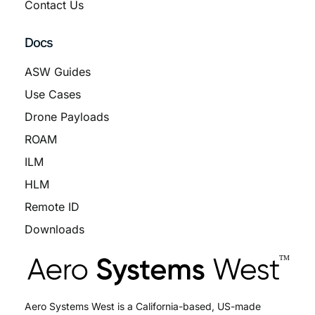
Contact Us
Docs
ASW Guides
Use Cases
Drone Payloads
ROAM
ILM
HLM
Remote ID
Downloads
Aero Systems West is a California-based, US-made