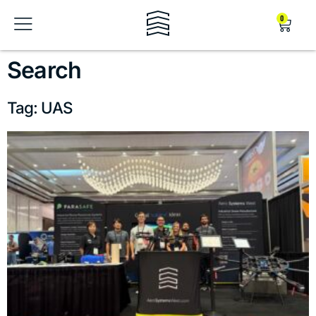
0
Search
Tag: UAS