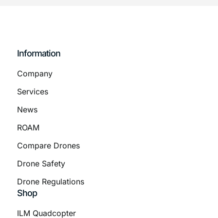
Information
Company
Services
News
ROAM
Compare Drones
Drone Safety
Drone Regulations
Shop
ILM Quadcopter