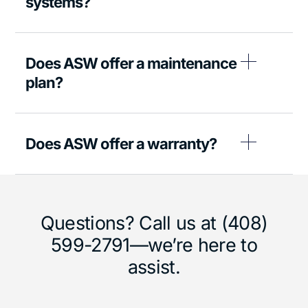
systems?
Does ASW offer a maintenance
plan?
Does ASW offer a warranty?
Questions? Call us at (408)
599-2791—we’re here to
assist.