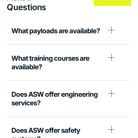
Questions
What payloads are available?
What training courses are
available?
Does ASW offer engineering
services?
Does ASW offer safety