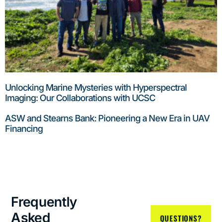
Unlocking Marine Mysteries with Hyperspectral
Imaging: Our Collaborations with UCSC
ASW and Stearns Bank: Pioneering a New Era in UAV
Financing
Frequently
Asked
QUESTIONS?