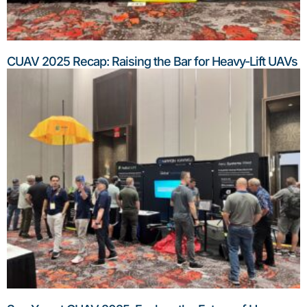
CUAV 2025 Recap: Raising the Bar for Heavy-Lift UAVs