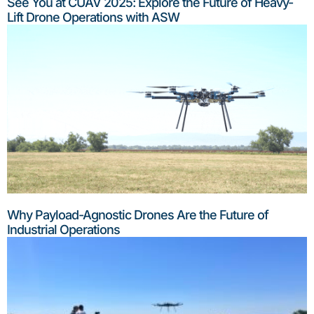
See You at CUAV 2025: Explore the Future of Heavy-
Lift Drone Operations with ASW
Why Payload-Agnostic Drones Are the Future of
Industrial Operations