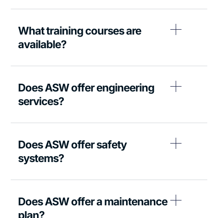
What training courses are
available?
Does ASW offer engineering
services?
Does ASW offer safety
systems?
Does ASW offer a maintenance
plan?