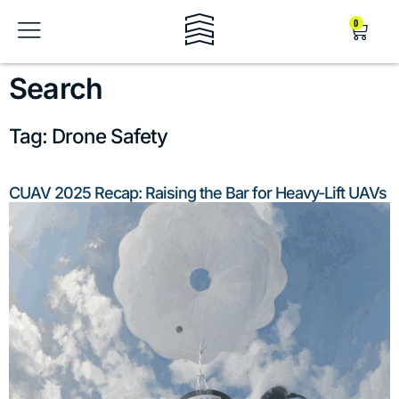
0
Search
Tag: Drone Safety
CUAV 2025 Recap: Raising the Bar for Heavy-Lift UAVs