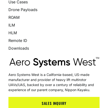
Use Cases
Drone Payloads
ROAM
ILM
HLM
Remote ID
Downloads
Aero Systems West is a California-based, US-made
manufacturer and provider of heavy lift multirotor
UAVs/UAS, backed by over a century of reliability and
experience of our parent company, Nippon Kayaku.
SALES INQUIRY