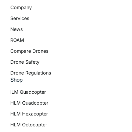
Company
Services
News
ROAM
Compare Drones
Drone Safety
Drone Regulations
Shop
ILM Quadcopter
HLM Quadcopter
HLM Hexacopter
HLM Octocopter