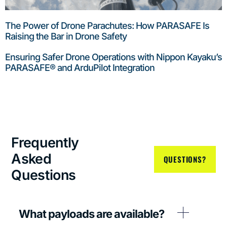
The Power of Drone Parachutes: How PARASAFE Is
Raising the Bar in Drone Safety
Ensuring Safer Drone Operations with Nippon Kayaku’s
PARASAFE® and ArduPilot Integration
Frequently
Asked
QUESTIONS?
Questions
What payloads are available?