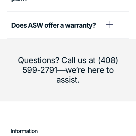
Does ASW offer a warranty?
Questions? Call us at (408)
599-2791—we’re here to
assist.
Information