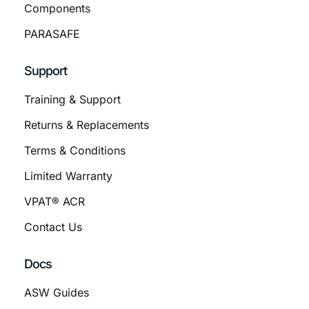
Components
PARASAFE
Support
Training & Support
Returns & Replacements
Terms & Conditions
Limited Warranty
VPAT® ACR
Contact Us
Docs
ASW Guides