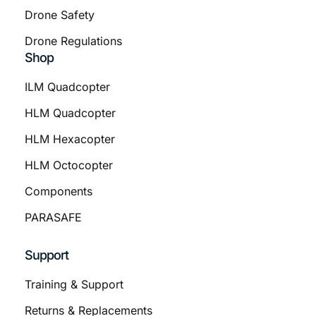
Drone Safety
Drone Regulations
Shop
ILM Quadcopter
HLM Quadcopter
HLM Hexacopter
HLM Octocopter
Components
PARASAFE
Support
Training & Support
Returns & Replacements