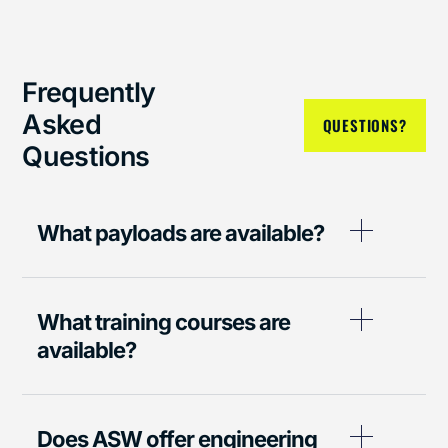
Frequently
Asked
QUESTIONS?
Questions
What payloads are available?
What training courses are
available?
Does ASW offer engineering