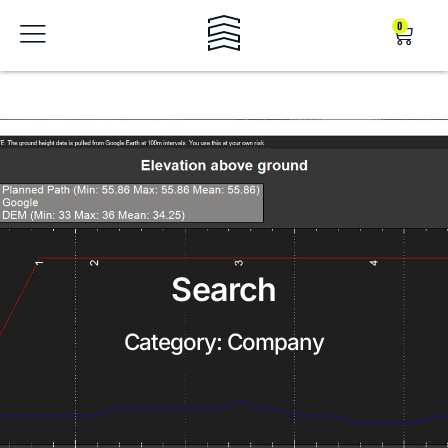
0
Search
Category: Company