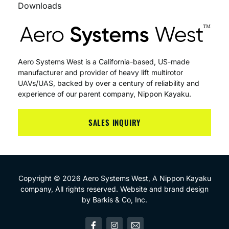
Downloads
Aero Systems West is a California-based, US-made
manufacturer and provider of heavy lift multirotor
UAVs/UAS, backed by over a century of reliability and
experience of our parent company, Nippon Kayaku.
SALES INQUIRY
Copyright © 2026 Aero Systems West, A
Nippon Kayaku
company, All rights reserved. Website and brand design
by
Barkis & Co, Inc
.