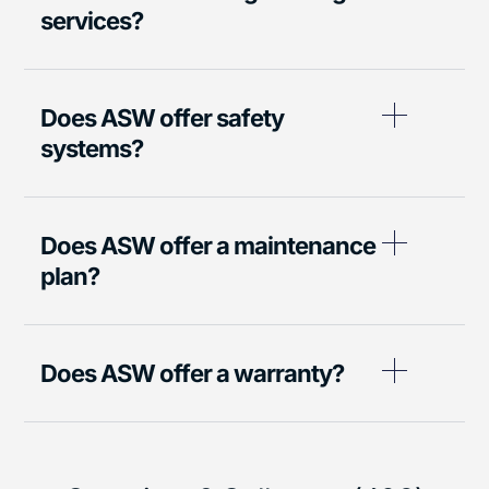
services?
Does ASW offer safety
systems?
Does ASW offer a maintenance
plan?
Does ASW offer a warranty?