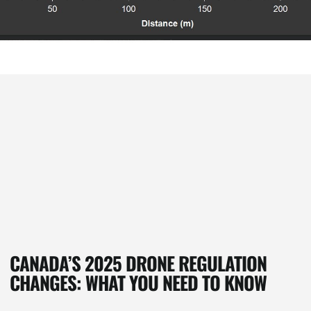
CANADA’S 2025 DRONE REGULATION
CHANGES: WHAT YOU NEED TO KNOW