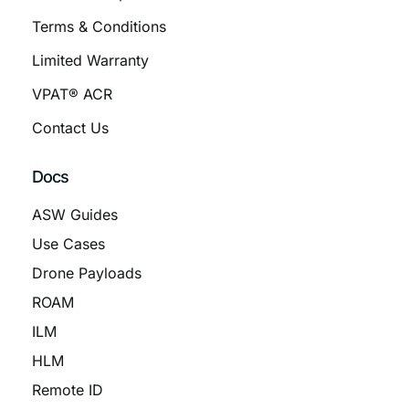
Terms & Conditions
Limited Warranty
VPAT® ACR
Contact Us
Docs
ASW Guides
Use Cases
Drone Payloads
ROAM
ILM
HLM
Remote ID