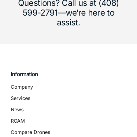
Questions? Call us at (408)
599-2791—we’re here to
assist.
Information
Company
Services
News
ROAM
Compare Drones