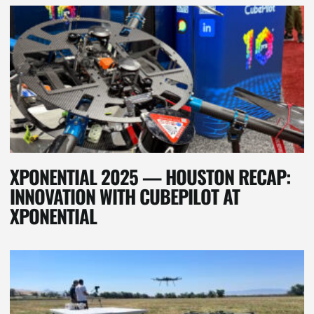
XPONENTIAL 2025 — HOUSTON RECAP:
INNOVATION WITH CUBEPILOT AT
XPONENTIAL