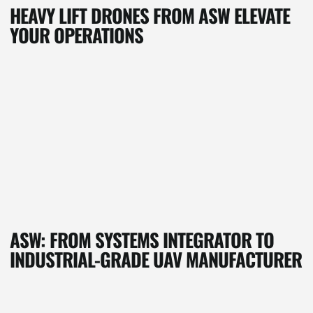
HEAVY LIFT DRONES FROM ASW ELEVATE
YOUR OPERATIONS
ASW: FROM SYSTEMS INTEGRATOR TO
INDUSTRIAL-GRADE UAV MANUFACTURER