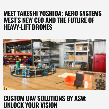
MEET TAKESHI YOSHIDA: AERO SYSTEMS
WEST’S NEW CEO AND THE FUTURE OF
HEAVY-LIFT DRONES
CUSTOM UAV SOLUTIONS BY ASW:
UNLOCK YOUR VISION