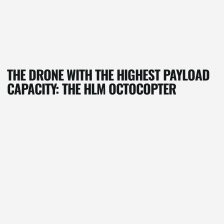
THE DRONE WITH THE HIGHEST PAYLOAD
CAPACITY: THE HLM OCTOCOPTER