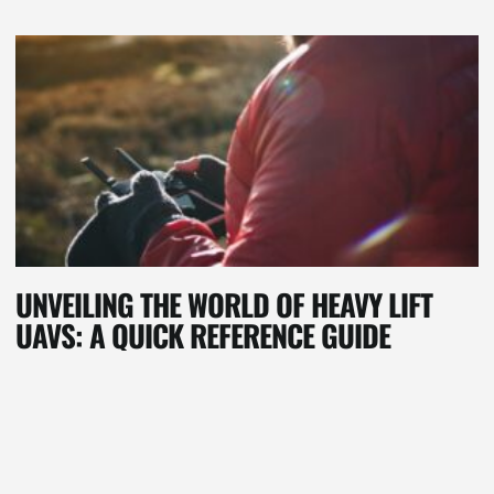
UNVEILING THE WORLD OF HEAVY LIFT
UAVS: A QUICK REFERENCE GUIDE