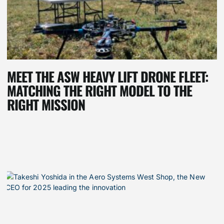
MEET THE ASW HEAVY LIFT DRONE FLEET:
MATCHING THE RIGHT MODEL TO THE
RIGHT MISSION