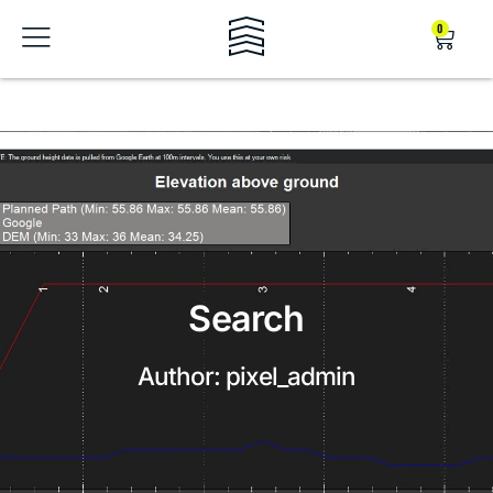
0
Search
Author:
pixel_admin