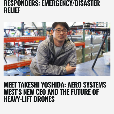
RESPONDERS: EMERGENCY/DISASTER
RELIEF
MEET TAKESHI YOSHIDA: AERO SYSTEMS
WEST’S NEW CEO AND THE FUTURE OF
HEAVY-LIFT DRONES