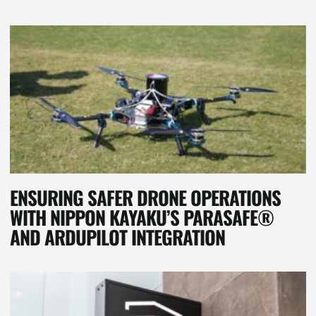
ENSURING SAFER DRONE OPERATIONS
WITH NIPPON KAYAKU’S PARASAFE®
AND ARDUPILOT INTEGRATION