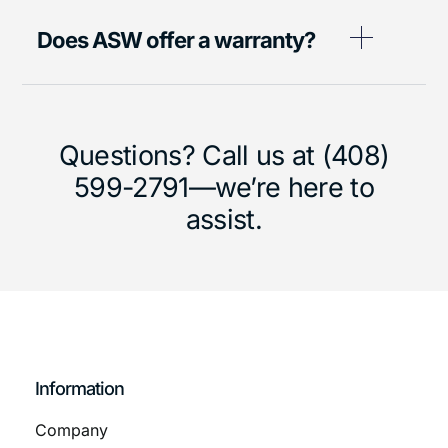
Does ASW offer a warranty?
Questions? Call us at (408)
599-2791—we’re here to
assist.
Information
Company