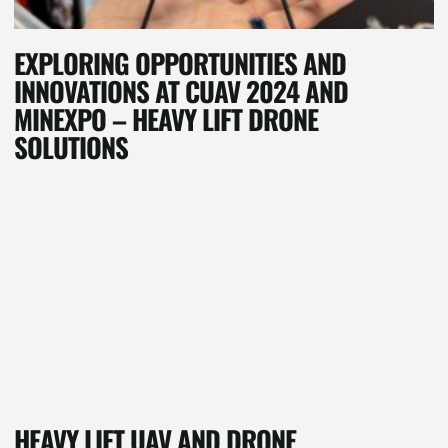
EXPLORING OPPORTUNITIES AND
INNOVATIONS AT CUAV 2024 AND
MINEXPO – HEAVY LIFT DRONE
SOLUTIONS
HEAVY LIFT UAV AND DRONE