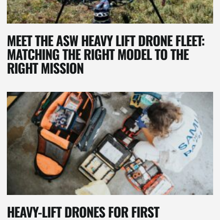
MEET THE ASW HEAVY LIFT DRONE FLEET:
MATCHING THE RIGHT MODEL TO THE
RIGHT MISSION
HEAVY-LIFT DRONES FOR FIRST