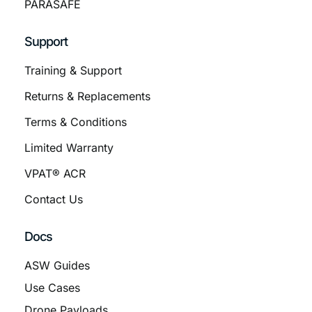
PARASAFE
Support
Training & Support
Returns & Replacements
Terms & Conditions
Limited Warranty
VPAT® ACR
Contact Us
Docs
ASW Guides
Use Cases
Drone Payloads