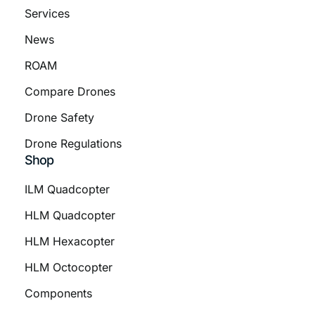
Services
News
ROAM
Compare Drones
Drone Safety
Drone Regulations
Shop
ILM Quadcopter
HLM Quadcopter
HLM Hexacopter
HLM Octocopter
Components