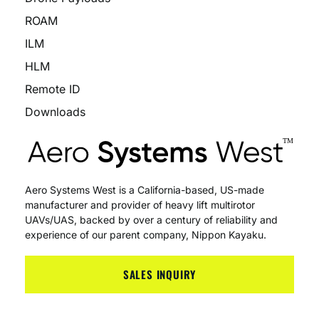
ROAM
ILM
HLM
Remote ID
Downloads
Aero Systems West is a California-based, US-made
manufacturer and provider of heavy lift multirotor
UAVs/UAS, backed by over a century of reliability and
experience of our parent company, Nippon Kayaku.
SALES INQUIRY