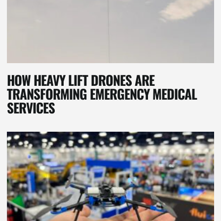
HOW HEAVY LIFT DRONES ARE
TRANSFORMING EMERGENCY MEDICAL
SERVICES