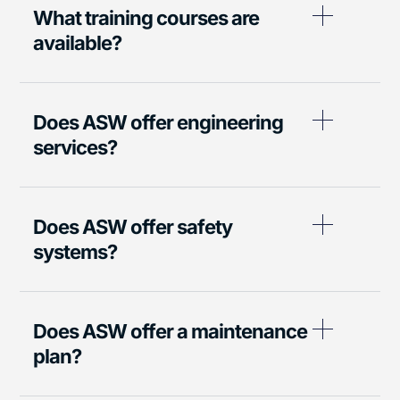
What training courses are
available?
Does ASW offer engineering
services?
Does ASW offer safety
systems?
Does ASW offer a maintenance
plan?