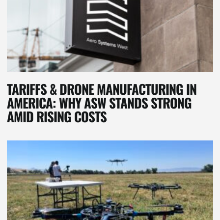
TARIFFS & DRONE MANUFACTURING IN
AMERICA: WHY ASW STANDS STRONG
AMID RISING COSTS