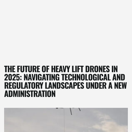
THE FUTURE OF HEAVY LIFT DRONES IN
2025: NAVIGATING TECHNOLOGICAL AND
REGULATORY LANDSCAPES UNDER A NEW
ADMINISTRATION