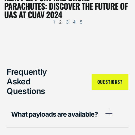
PARACHUTES: DISCOVER THE FUTURE OF
UAS AT CUAV 2024
1
2
3
4
5
Frequently
Asked
QUESTIONS?
Questions
What payloads are available?