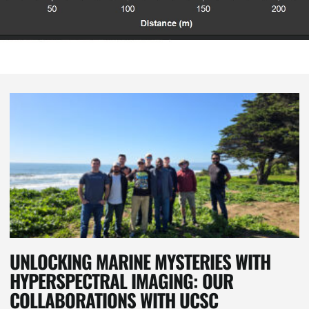
UNLOCKING MARINE MYSTERIES WITH
HYPERSPECTRAL IMAGING: OUR
COLLABORATIONS WITH UCSC