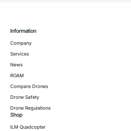
Information
Company
Services
News
ROAM
Compare Drones
Drone Safety
Drone Regulations
Shop
ILM Quadcopter