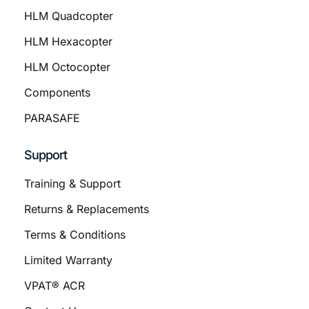
HLM Quadcopter
HLM Hexacopter
HLM Octocopter
Components
PARASAFE
Support
Training & Support
Returns & Replacements
Terms & Conditions
Limited Warranty
VPAT® ACR