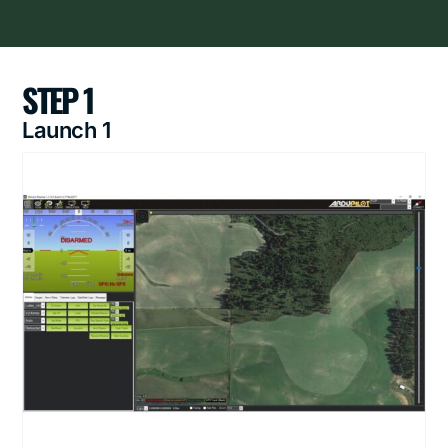
STEP 1
Launch 1