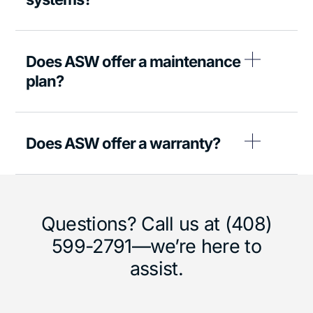
Does ASW offer a maintenance
plan?
Does ASW offer a warranty?
Questions? Call us at (408)
599-2791—we’re here to
assist.