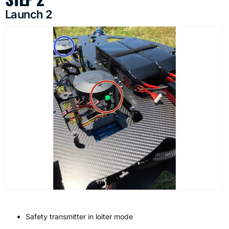
Launch 2
Safety transmitter in loiter mode