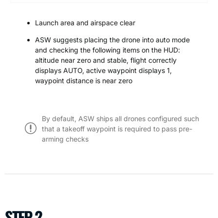
Launch area and airspace clear
ASW suggests placing the drone into auto mode
and checking the following items on the HUD:
altitude near zero and stable, flight correctly
displays AUTO, active waypoint displays 1,
waypoint distance is near zero
By default, ASW ships all drones configured such
that a takeoff waypoint is required to pass pre-
arming checks
STEP 2