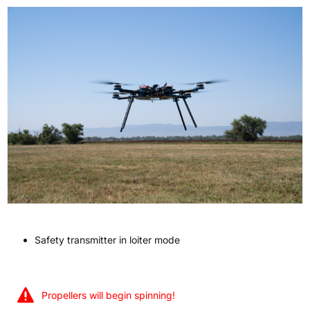
Safety transmitter in loiter mode
Propellers will begin spinning!