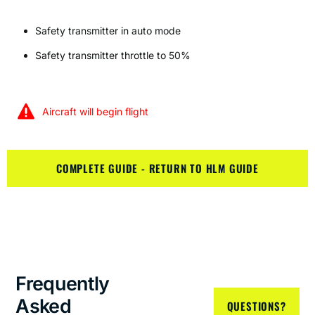
Safety transmitter in auto mode
Safety transmitter throttle to 50%
Aircraft will begin flight
COMPLETE GUIDE - RETURN TO HLM GUIDE
Frequently
Asked
QUESTIONS?