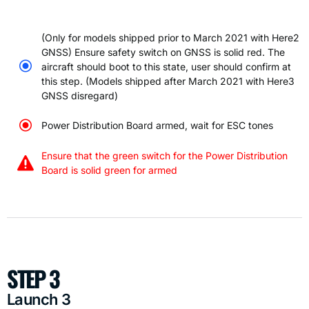
(Only for models shipped prior to March 2021 with Here2
GNSS) Ensure safety switch on GNSS is solid red. The
aircraft should boot to this state, user should confirm at
this step. (Models shipped after March 2021 with Here3
GNSS disregard)
Power Distribution Board armed, wait for ESC tones
Ensure that the green switch for the Power Distribution
Board is solid green for armed
STEP 3
Launch 3