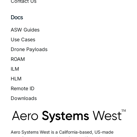
Contact Us
Docs
ASW Guides
Use Cases
Drone Payloads
ROAM
ILM
HLM
Remote ID
Downloads
Aero Systems West is a California-based, US-made