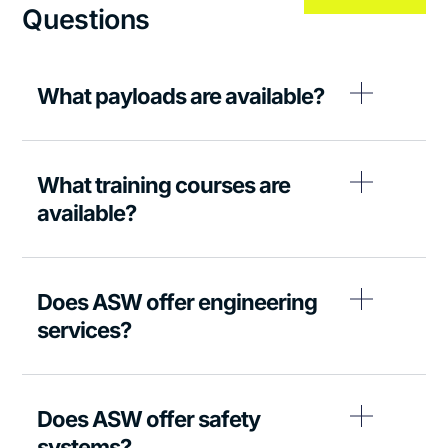
Questions
What payloads are available?
What training courses are
available?
Does ASW offer engineering
services?
Does ASW offer safety
systems?