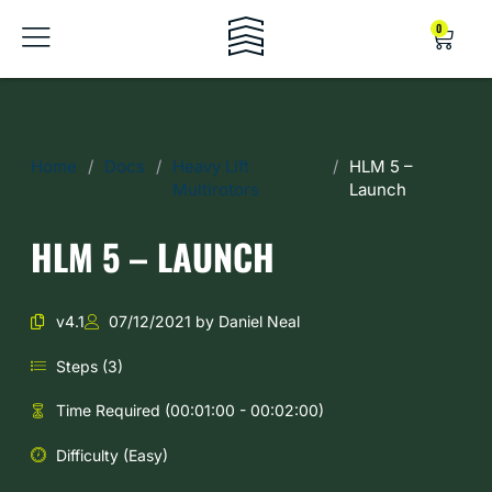
0
Home
/
Docs
/
Heavy Lift
/
HLM 5 –
Multirotors
Launch
HLM 5 – LAUNCH
v4.1
07/12/2021 by Daniel Neal
Steps (3)
Time Required (00:01:00 - 00:02:00)
Difficulty (Easy)